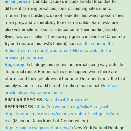
endangered
in Canada. Causes include habitat loss due to
different farming practices, loss of nesting sites due to
modern farm buildings, use of rodenticides which poison their
main prey, and vulnerability to extreme colds. Barn owls are
also vulnerable to road kills because of their hunting habits,
flying low over fields. There are programs in place in Canada to
try and restore this owl’s habitat, such
as this one on the
British Columbia south west coast
.
Here’s a website for
providing nest boxes.
Vagrancy:
In biology this means an animal going way outside
its normal range. For birds, this can happen when there are
storms and they get blown off course. On other times, the bird
simply wanders in a different direction than usual.
Here’s an
article about vagrancy in birds.
SIMILAR SPECIES:
Barred owl
,
Snowy owl
REFERENCES:
https://en.wikipedia.org/wiki/Barn_owl
https://nature.mdc.mo.gov/discover-nature/field-guide/barn-
owl
(Missouri Department of Conservation)
https://guides.nynhp.org/barn-owl/
(New York Natural Heritage