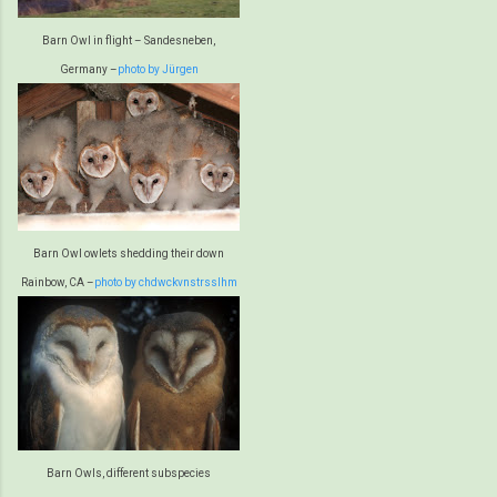
Barn Owl in flight – Sandesneben,
Germany –
photo by Jürgen
Barn Owl owlets shedding their down
Rainbow, CA –
photo by chdwckvnstrsslhm
Barn Owls, different subspecies