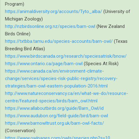
Program)
https://animaldiversity.org/accounts/Tyto_alba/
(University of
Michigan Zoology)
http://nzbirdsonline.org.nz/species/barn-owl
(New Zealand
Birds Online)
https://txtbba.tamu.edu/species-accounts/barn-owl/
(Texas
Breeding Bird Atlas)
https://www.birdscanada.org/research/speciesatrisk/bnow/
https://www.ontario.ca/page/barn-owl
(Species At Risk)
https://www.canada.ca/en/environment-climate-
change/services/species-risk-public-registry/recovery-
strategies/barn-owl-eastern-population-2016.html
http://www.natureconservancy.ca/en/what-we-do/resource-
centre/featured-species/birds/barn_owl.html
https://www.allaboutbirds.org/guide/Barn_Owl/id
https://www.audubon.org/field-guide/bird/barn-owl
https://www.barnowltrust.org.uk/barn-owl-facts/
(Conservation)
https://www.owlpages.com/owls/species.php?s=10