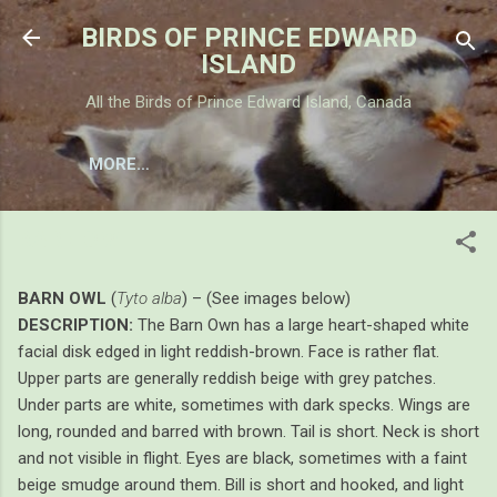
Skip to main content
BIRDS OF PRINCE EDWARD
ISLAND
All the Birds of Prince Edward Island, Canada
MORE…
BARN OWL
BARN OWL
(
Tyto alba
) – (See images below)
DESCRIPTION:
The Barn Own has a large heart-shaped white
facial disk edged in light reddish-brown. Face is rather flat.
Upper parts are generally reddish beige with grey patches.
Under parts are white, sometimes with dark specks. Wings are
long, rounded and barred with brown. Tail is short. Neck is short
and not visible in flight. Eyes are black, sometimes with a faint
beige smudge around them. Bill is short and hooked, and light