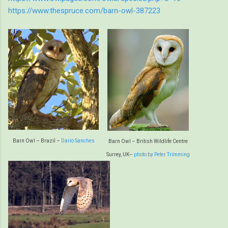
https://www.thespruce.com/barn-owl-387223
Barn Owl – Brazil –
Dario Sanches
Barn Owl – British Wildlife Centre
Surrey, UK–
photo by Peter Trimming