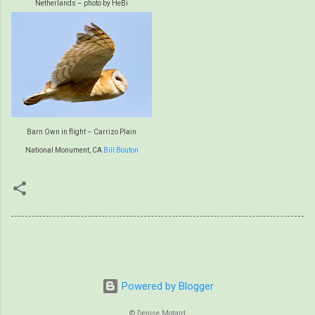
Netherlands – photo by HeBi
Barn Own in flight – Carrizo Plain
National Monument, CA
Bill Bouton
Powered by Blogger
© Denise Motard