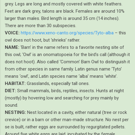
grey. Legs are long and mostly covered with white feathers.
Feet are dark grey, talons are black. Females are around 10%
larger than males. Bird length is around 35 cm (14 inches).
There are more than 30 subspecies.
VOICE:
https://www.xeno-canto.org/species/Tyto-alba
– this
owl does not hoot, but ‘shrieks’ rather.
NAME:
‘Barn’ in the name refers to a favorite nesting site of
this owl; ‘Owl’ is an onomatopoeia for the bird’s call (although it
does not hoot). Also called ‘Common’ Barn Owl to distinguish it
from other species in same family. Latin genus name ‘Tyto’
means ‘owl’, and Latin species name ‘alba’ means ‘white’.
HABITAT:
Grasslands, especially tall ones.
DIET:
Small mammals, birds, reptiles, insects. Hunts at night
(mostly) by hovering low and searching for prey mainly by
sound.
NESTING:
Nest located in a cavity, either natural (tree or rock
crevice) or in a barn or other man-made structure. No nest per
se is built, rather eggs are surrounded by regurgitated pellets.
Around five white eggs are laid, incubated by the female.