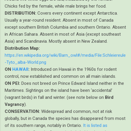
Chicks fed by the female, while male brings her food.
DISTRIBUTION:
Covers every continent except Antarctica.
Usually a year-round resident. Absent in most of Canada
except southern British Columbia and southern Ontario. Absent
in African Sahara. Absent in most of Asia (except southeast
Asia) and Scandinavia. Mostly absent in New Zealand.
Distribution Map:
https://en.wikipedia.org/wiki/Barn_owl#/media/File:Schleiereule
-Tyto_alba-World.png
ON
HAWAII
:
Introduced on Hawaii in the 1960s for rodent
control, now established and common on all main islands.
ON PEI:
Does not breed on Prince Edward Island neither in the
Maritimes. Sightings on the island have been ‘accidental’
(vagrant birds) in fall and winter. (see note below on
Bird
Vagrancy
).
CONSERVATION:
Widespread and common, not at risk
globally, but in Canada the species has disappeared from most
of its southern range, notably in Ontario.
It is listed as