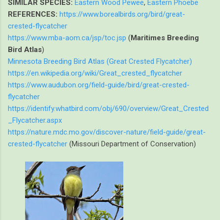
SIMILAR SPECIES:
Eastern Wood Pewee
,
Eastern Phoebe
REFERENCES:
https://www.borealbirds.org/bird/great-
crested-flycatcher
https://www.mba-aom.ca/jsp/toc.jsp
(
Maritimes Breeding
Bird Atlas
)
Minnesota Breeding Bird Atlas (Great Crested Flycatcher)
https://en.wikipedia.org/wiki/Great_crested_flycatcher
https://www.audubon.org/field-guide/bird/great-crested-
flycatcher
https://identify.whatbird.com/obj/690/overview/Great_Crested
_Flycatcher.aspx
https://nature.mdc.mo.gov/discover-nature/field-guide/great-
crested-flycatcher
(Missouri Department of Conservation)