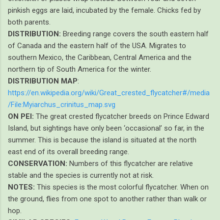
pinkish eggs are laid, incubated by the female. Chicks fed by
both parents.
DISTRIBUTION:
Breeding range covers the south eastern half
of Canada and the eastern half of the USA. Migrates to
southern Mexico, the Caribbean, Central America and the
northern tip of South America for the winter.
DISTRIBUTION MAP
:
https://en.wikipedia.org/wiki/Great_crested_flycatcher#/media
/File:Myiarchus_crinitus_map.svg
ON PEI:
The great crested flycatcher breeds on Prince Edward
Island, but sightings have only been ‘occasional’ so far, in the
summer. This is because the island is situated at the north
east end of its overall breeding range.
CONSERVATION:
Numbers of this flycatcher are relative
stable and the species is currently not at risk.
NOTES:
This species is the most colorful flycatcher. When on
the ground, flies from one spot to another rather than walk or
hop.