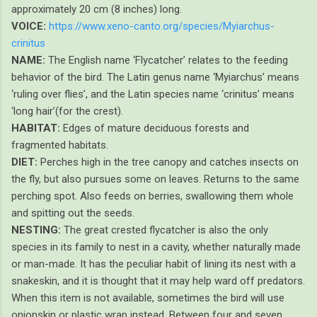
approximately 20 cm (8 inches) long.
VOICE:
https://www.xeno-canto.org/species/Myiarchus-
crinitus
NAME:
The English name ‘Flycatcher’ relates to the feeding
behavior of the bird. The Latin genus name ‘Myiarchus’ means
‘ruling over flies’, and the Latin species name ‘crinitus’ means
‘long hair’(for the crest).
HABITAT:
Edges of mature deciduous forests and
fragmented habitats.
DIET:
Perches high in the tree canopy and catches insects on
the fly, but also pursues some on leaves. Returns to the same
perching spot. Also feeds on berries, swallowing them whole
and spitting out the seeds.
NESTING:
The great crested flycatcher is also the only
species in its family to nest in a cavity, whether naturally made
or man-made. It has the peculiar habit of lining its nest with a
snakeskin, and it is thought that it may help ward off predators.
When this item is not available, sometimes the bird will use
onionskin or plastic wrap instead. Between four and seven