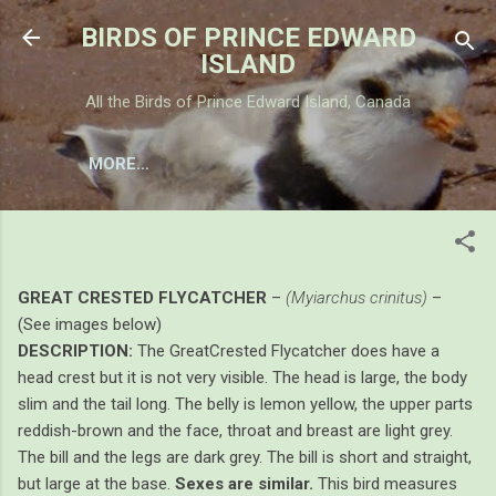
Skip to main content
BIRDS OF PRINCE EDWARD
ISLAND
All the Birds of Prince Edward Island, Canada
MORE…
GREAT CRESTED FLYCATCHER
GREAT CRESTED FLYCATCHER
–
(Myiarchus crinitus)
–
(See images below)
DESCRIPTION:
The GreatCrested Flycatcher does have a
head crest but it is not very visible. The head is large, the body
slim and the tail long. The belly is lemon yellow, the upper parts
reddish-brown and the face, throat and breast are light grey.
The bill and the legs are dark grey. The bill is short and straight,
but large at the base.
Sexes are similar.
This bird measures