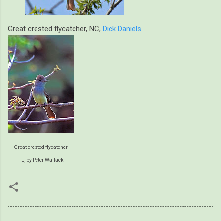
Great crested flycatcher, NC,
Dick Daniels
Great crested flycatcher
FL, by Peter Wallack